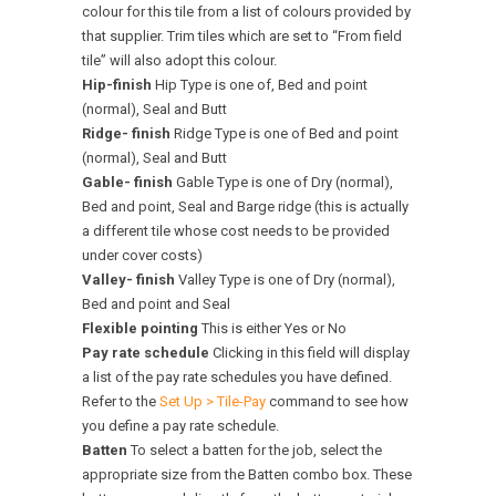
colour for this tile from a list of colours provided by
that supplier. Trim tiles which are set to “From field
tile” will also adopt this colour.
Hip-finish
Hip Type is one of, Bed and point
(normal), Seal and Butt
Ridge- finish
Ridge Type is one of Bed and point
(normal), Seal and Butt
Gable- finish
Gable Type is one of Dry (normal),
Bed and point, Seal and Barge ridge (this is actually
a different tile whose cost needs to be provided
under cover costs)
Valley- finish
Valley Type is one of Dry (normal),
Bed and point and Seal
Flexible pointing
This is either Yes or No
Pay rate schedule
Clicking in this field will display
a list of the pay rate schedules you have defined.
Refer to the
Set Up > Tile-Pay
command to see how
you define a pay rate schedule.
Batten
To select a batten for the job, select the
appropriate size from the Batten combo box. These