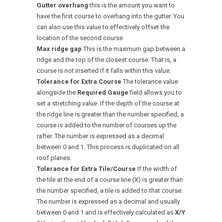
Gutter overhang
this is the amount you want to
have the first course to overhang into the gutter. You
can also use this value to effectively offset the
location of the second course.
Max ridge gap
This is the maximum gap between a
ridge and the top of the closest course. That is, a
course is not inserted if it falls within this value.
Tolerance for Extra Course
The tolerance value
alongside the
Required Gauge
field allows you to
set a stretching value. If the depth of the course at
the ridge line is greater than the number specified, a
course is added to the number of courses up the
rafter. The number is expressed as a decimal
between 0 and 1. This process is duplicated on all
roof planes.
Tolerance for Extra Tile/Course
If the width of
the tile at the end of a course line (X) is greater than
the number specified, a tile is added to that course.
The number is expressed as a decimal and usually
between 0 and 1 and is effectively calculated as
X/Y