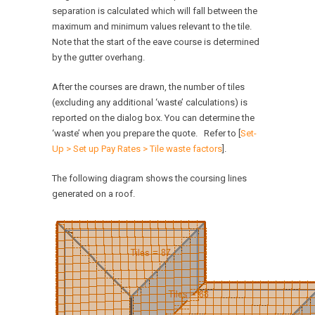
separation is calculated which will fall between the
maximum and minimum values relevant to the tile.
Note that the start of the eave course is determined
by the gutter overhang.
After the courses are drawn, the number of tiles
(excluding any additional ‘waste’ calculations) is
reported on the dialog box. You can determine the
‘waste’ when you prepare the quote. Refer to [
Set-
Up > Set up Pay Rates > Tile waste factors
].
The following diagram shows the coursing lines
generated on a roof.