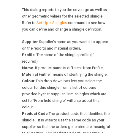
This dialog reports to you the coverage as well as
other geometric values for the selected shingle.
Refer to
Set-Up > Shingles
command to see how
you can define and change a shingle definition.
Supplier
Supplier’s name as you want it to appear
on the reports and material orders,
Profile
The name of the shingle profile (if
required),
Name
If product name is different from Profile,
Material
Further means of identifying the shingle.
Colour
This drop down box lets you select the
colour for this shingle from a list of colours
provided by that supplier. Trim shingles which are
set to “From field shingle” will also adopt this
colour.
Product Code
The product code that identifies the
shingle. It is wise to use the same code as your
supplier so that the orders generated are meanigful