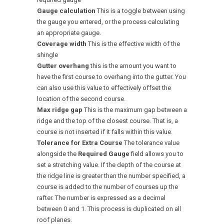
Gauge calculation
This is a toggle between using
the gauge you entered, or the process calculating
an appropriate gauge.
Coverage width
This is the effective width of the
shingle
Gutter overhang
this is the amount you want to
have the first course to overhang into the gutter. You
can also use this value to effectively offset the
location of the second course.
Max ridge gap
This is the maximum gap between a
ridge and the top of the closest course. That is, a
course is not inserted if it falls within this value.
Tolerance for Extra Course
The tolerance value
alongside the
Required Gauge
field allows you to
set a stretching value. If the depth of the course at
the ridge line is greater than the number specified, a
course is added to the number of courses up the
rafter. The number is expressed as a decimal
between 0 and 1. This process is duplicated on all
roof planes.