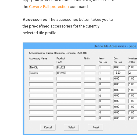
the
Cover > Fall-protection
command.
Accessories
The accessories button takes you to
the pre-defined accessories for the curently
selected tile profile.