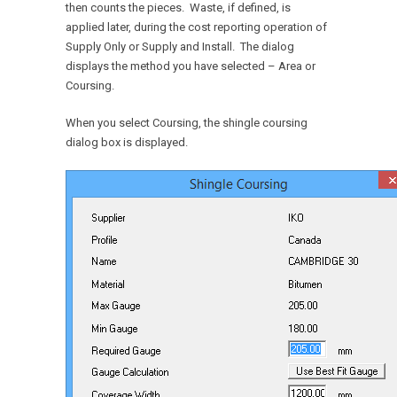
then counts the pieces. Waste, if defined, is
applied later, during the cost reporting operation of
Supply Only or Supply and Install. The dialog
displays the method you have selected – Area or
Coursing.
When you select Coursing, the shingle coursing
dialog box is displayed.