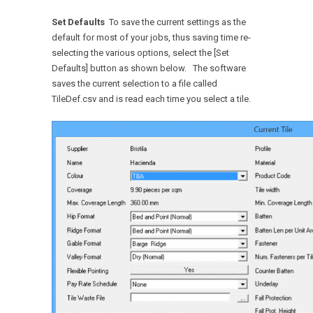
Set Defaults
To save the current settings as the
default for most of your jobs, thus saving time re-
selecting the various options, select the [Set
Defaults] button as shown below. The software
saves the current selection to a file called
TileDef.csv and is read each time you select a tile.