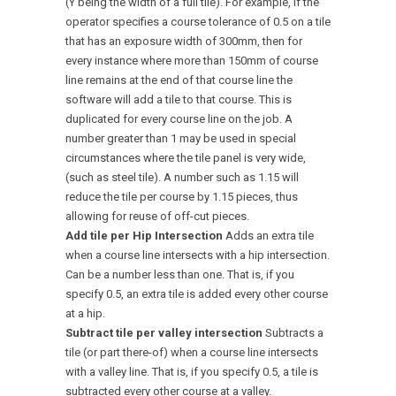
(Y being the width of a full tile). For example, if the
operator specifies a course tolerance of 0.5 on a tile
that has an exposure width of 300mm, then for
every instance where more than 150mm of course
line remains at the end of that course line the
software will add a tile to that course. This is
duplicated for every course line on the job. A
number greater than 1 may be used in special
circumstances where the tile panel is very wide,
(such as steel tile). A number such as 1.15 will
reduce the tile per course by 1.15 pieces, thus
allowing for reuse of off-cut pieces.
Add tile per Hip Intersection
Adds an extra tile
when a course line intersects with a hip intersection.
Can be a number less than one. That is, if you
specify 0.5, an extra tile is added every other course
at a hip.
Subtract tile per valley intersection
Subtracts a
tile (or part there-of) when a course line intersects
with a valley line. That is, if you specify 0.5, a tile is
subtracted every other course at a valley.