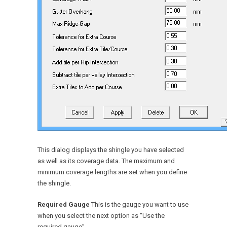
This dialog displays the shingle you have selected
as well as its coverage data. The maximum and
minimum coverage lengths are set when you define
the shingle.
Required Gauge
This is the gauge you want to use
when you select the next option as “Use the
required gauge”