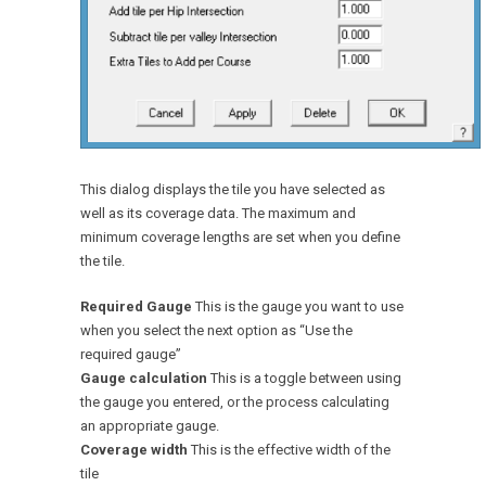
This dialog displays the tile you have selected as
well as its coverage data. The maximum and
minimum coverage lengths are set when you define
the tile.
Required Gauge
This is the gauge you want to use
when you select the next option as “Use the
required gauge”
Gauge calculation
This is a toggle between using
the gauge you entered, or the process calculating
an appropriate gauge.
Coverage width
This is the effective width of the
tile