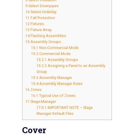
8
Select Insulation
9
Select Downpipes
10
Select Underlay
11
Fall Protection
12
Fixtures
13
Fixture Array
14
Flashing Assemblies
15
Assembly Groups
15.1
Non-Commercial Mode
15.2
Commercial Mode
15.2.1
Assembly Groups
15.2.2
Assigning a Panel to an Assembly
Group
15.3
Assembly Manager
15.4
Assembly Manager Rules
16
Zones
16.1
Typical Use of Zones
17
Stage-Manager
17.0.1
IMPORTANT NOTE – Stage
Manager Default Files
Cover