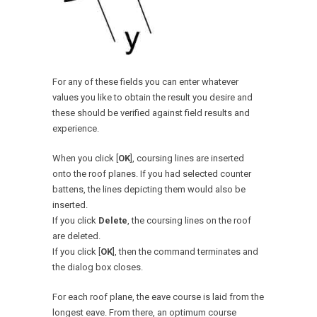
For any of these fields you can enter whatever
values you like to obtain the result you desire and
these should be verified against field results and
experience.
When you click [
OK
], coursing lines are inserted
onto the roof planes. If you had selected counter
battens, the lines depicting them would also be
inserted.
If you click
Delete
, the coursing lines on the roof
are deleted.
If you click [
OK
], then the command terminates and
the dialog box closes.
For each roof plane, the eave course is laid from the
longest eave. From there, an optimum course