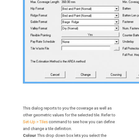
This dialog reports to you the coverage as well as
other geometric values for the selected tile. Refer to
Set-Up > Tiles
command to see how you can define
and change a tile definition.
Colour
This drop down box lets you select the