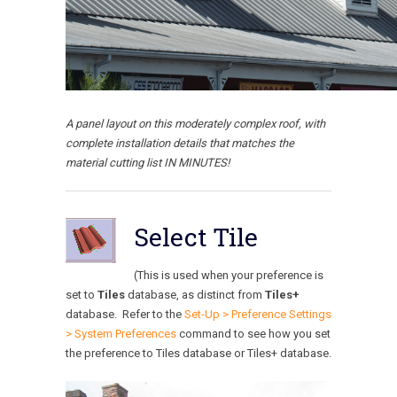
A panel layout on this moderately complex roof, with
complete installation details that matches the
material cutting list IN MINUTES!
Select Tile
(This is used when your preference is
set to
Tiles
database, as distinct from
Tiles+
database. Refer to the
Set-Up > Preference Settings
> System Preferences
command to see how you set
the preference to Tiles database or Tiles+ database.