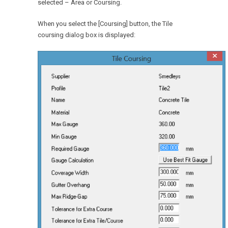
selected – Area or Coursing.
When you select the [Coursing] button, the Tile
coursing dialog box is displayed: