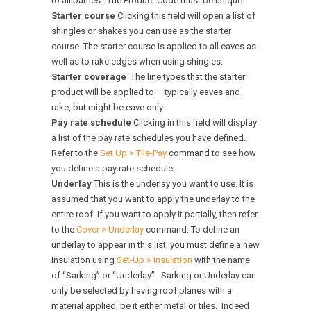
to all parties. The Product Code must be unique.
Starter course
Clicking this field will open a list of
shingles or shakes you can use as the starter
course. The starter course is applied to all eaves as
well as to rake edges when using shingles.
Starter coverage
The line types that the starter
product will be applied to – typically eaves and
rake, but might be eave only.
Pay rate schedule
Clicking in this field will display
a list of the pay rate schedules you have defined.
Refer to the
Set Up > Tile-Pay
command to see how
you define a pay rate schedule.
Underlay
This is the underlay you want to use. It is
assumed that you want to apply the underlay to the
entire roof. If you want to apply it partially, then refer
to the
Cover > Underlay
command. To define an
underlay to appear in this list, you must define a new
insulation using
Set-Up > Insulation
with the name
of “Sarking” or “Underlay”. Sarking or Underlay can
only be selected by having roof planes with a
material applied, be it either metal or tiles. Indeed