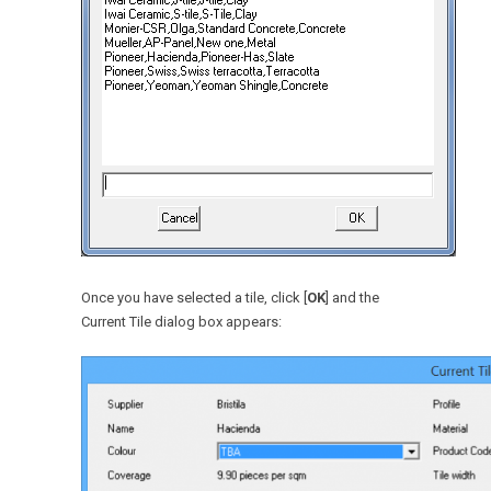
Once you have selected a tile, click [
OK
] and the
Current Tile dialog box appears: