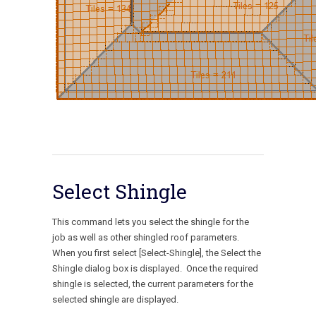
Select Shingle
This command lets you select the shingle for the
job as well as other shingled roof parameters.
When you first select [Select-Shingle], the Select the
Shingle dialog box is displayed. Once the required
shingle is selected, the current parameters for the
selected shingle are displayed.