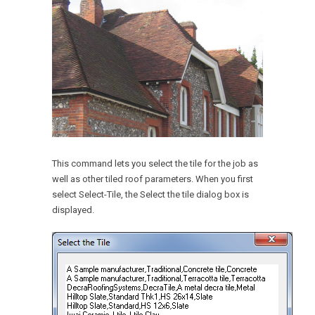
This command lets you select the tile for the job as
well as other tiled roof parameters. When you first
select Select-Tile, the Select the tile dialog box is
displayed.