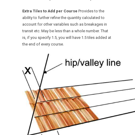
Extra Tiles to Add per Course
Provides to the
ability to further refine the quantity calculated to
account for other variables such as breakages in
transit etc. May be less than a whole number. That
is, if you specify 1.5, you will have 1.5 tiles added at
the end of every course.