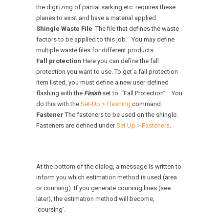
the digitizing of partial sarking etc. requires these
planes to exist and have a material applied.
Shingle Waste File
The file that defines the waste
factors to be applied to this job. You may define
multiple waste files for different products.
Fall protection
Here you can define the fall
protection you want to use. To get a fall protection
item listed, you must define a new user-defined
flashing with the
Finish
set to “Fall Protection”. You
do this with the
Set-Up > Flashing
command.
Fastener
The fasteners to be used on the shingle.
Fasteners are defined under
Set Up > Fasteners
.
At the bottom of the dialog, a message is written to
inform you which estimation method is used (area
or coursing). If you generate coursing lines (see
later), the estimation method will become,
‘coursing’.