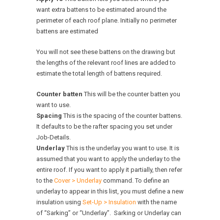
want extra battens to be estimated around the
perimeter of each roof plane. Initially no perimeter
battens are estimated
You will not see these battens on the drawing but
the lengths of the relevant roof lines are added to
estimate the total length of battens required.
Counter batten
This will be the counter batten you
want to use.
Spacing
This is the spacing of the counter battens.
It defaults to be the rafter spacing you set under
Job-Details.
Underlay
This is the underlay you want to use. It is
assumed that you want to apply the underlay to the
entire roof. If you want to apply it partially, then refer
to the
Cover > Underlay
command. To define an
underlay to appear in this list, you must define a new
insulation using
Set-Up > Insulation
with the name
of “Sarking” or “Underlay”. Sarking or Underlay can