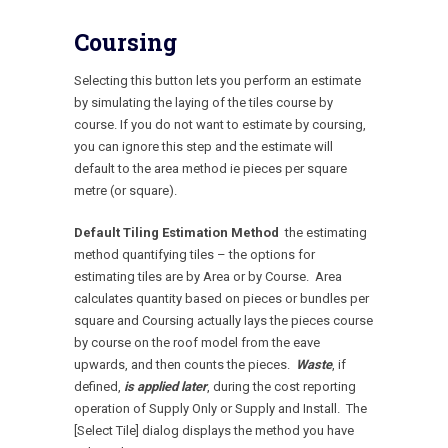
Coursing
Selecting this button lets you perform an estimate
by simulating the laying of the tiles course by
course. If you do not want to estimate by coursing,
you can ignore this step and the estimate will
default to the area method ie pieces per square
metre (or square).
Default Tiling Estimation Method
the estimating
method quantifying tiles – the options for
estimating tiles are by Area or by Course. Area
calculates quantity based on pieces or bundles per
square and Coursing actually lays the pieces course
by course on the roof model from the eave
upwards, and then counts the pieces.
Waste
, if
defined,
is applied later
, during the cost reporting
operation of Supply Only or Supply and Install. The
[Select Tile] dialog displays the method you have