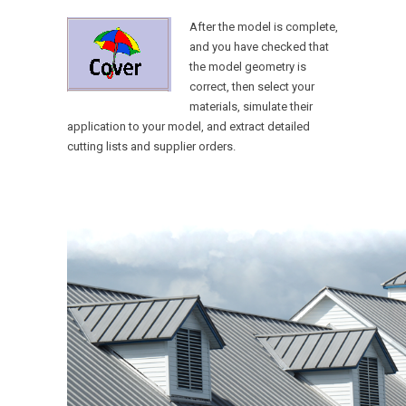
After the model is complete,
and you have checked that
the model geometry is
correct, then select your
materials, simulate their
application to your model, and extract detailed
cutting lists and supplier orders.