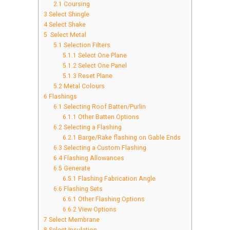
2.1
Coursing
3
Select Shingle
4
Select Shake
5
Select Metal
5.1
Selection Filters
5.1.1
Select One Plane
5.1.2
Select One Panel
5.1.3
Reset Plane
5.2
Metal Colours
6
Flashings
6.1
Selecting Roof Batten/Purlin
6.1.1
Other Batten Options
6.2
Selecting a Flashing
6.2.1
Barge/Rake flashing on Gable Ends
6.3
Selecting a Custom Flashing
6.4
Flashing Allowances
6.5
Generate
6.5.1
Flashing Fabrication Angle
6.6
Flashing Sets
6.6.1
Other Flashing Options
6.6.2
View Options
7
Select Membrane