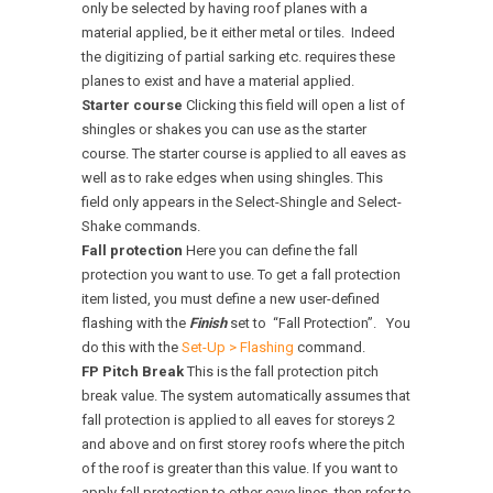
only be selected by having roof planes with a
material applied, be it either metal or tiles. Indeed
the digitizing of partial sarking etc. requires these
planes to exist and have a material applied.
Starter course
Clicking this field will open a list of
shingles or shakes you can use as the starter
course. The starter course is applied to all eaves as
well as to rake edges when using shingles. This
field only appears in the Select-Shingle and Select-
Shake commands.
Fall protection
Here you can define the fall
protection you want to use. To get a fall protection
item listed, you must define a new user-defined
flashing with the
Finish
set to “Fall Protection”. You
do this with the
Set-Up > Flashing
command.
FP Pitch Break
This is the fall protection pitch
break value. The system automatically assumes that
fall protection is applied to all eaves for storeys 2
and above and on first storey roofs where the pitch
of the roof is greater than this value. If you want to
apply fall protection to other eave lines, then refer to