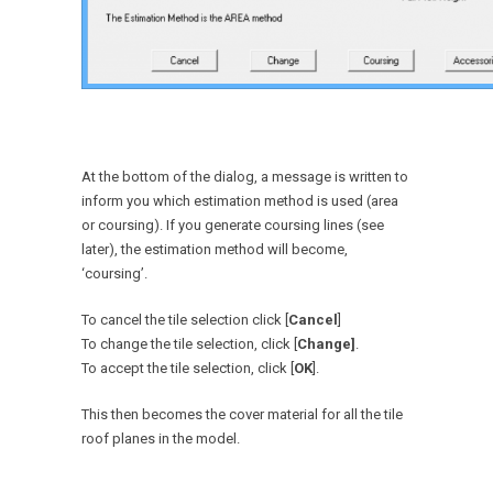
At the bottom of the dialog, a message is written to
inform you which estimation method is used (area
or coursing). If you generate coursing lines (see
later), the estimation method will become,
‘coursing’.
To cancel the tile selection click [
Cancel
]
To change the tile selection, click [
Change]
.
To accept the tile selection, click [
OK
].
This then becomes the cover material for all the tile
roof planes in the model.