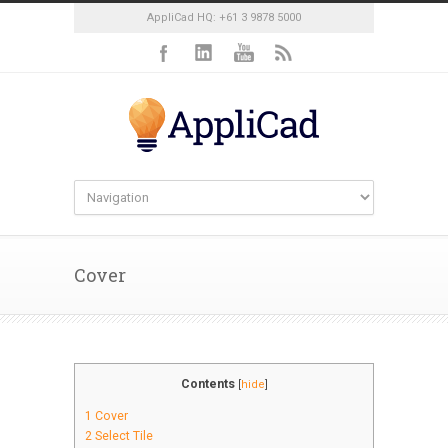
AppliCad HQ: +61 3 9878 5000
Cover
Contents
[
hide
]
1
Cover
2
Select Tile