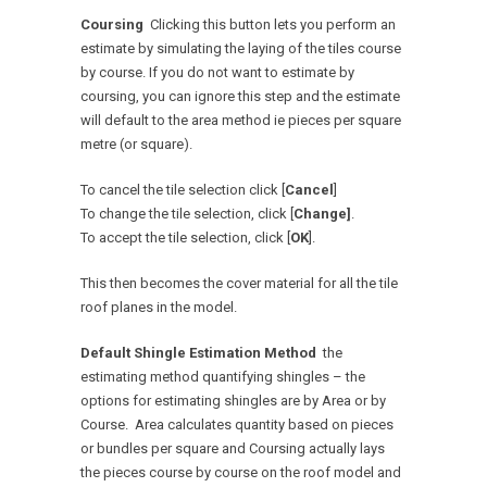
Coursing
Clicking this button lets you perform an
estimate by simulating the laying of the tiles course
by course. If you do not want to estimate by
coursing, you can ignore this step and the estimate
will default to the area method ie pieces per square
metre (or square).
To cancel the tile selection click [
Cancel
]
To change the tile selection, click [
Change]
.
To accept the tile selection, click [
OK
].
This then becomes the cover material for all the tile
roof planes in the model.
Default Shingle Estimation Method
the
estimating method quantifying shingles – the
options for estimating shingles are by Area or by
Course. Area calculates quantity based on pieces
or bundles per square and Coursing actually lays
the pieces course by course on the roof model and