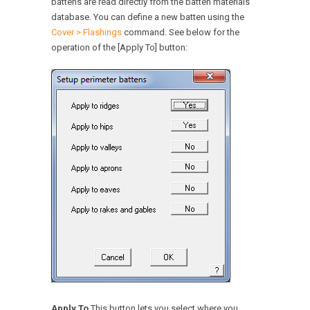
battens are read directly from the batten materials
database. You can define a new batten using the
Cover > Flashings
command. See below for the
operation of the [Apply To] button:
Apply To
This button lets you select where you