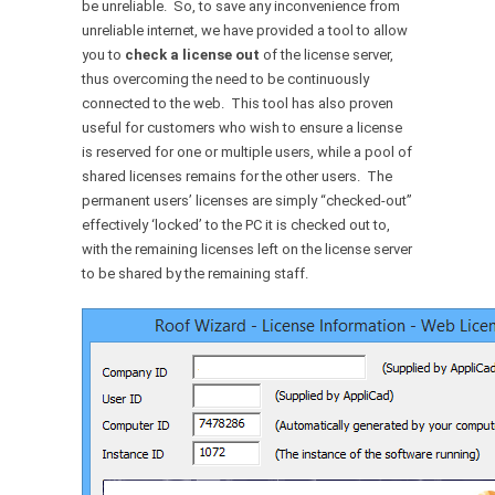
be unreliable. So, to save any inconvenience from
unreliable internet, we have provided a tool to allow
you to
check a license out
of the license server,
thus overcoming the need to be continuously
connected to the web. This tool has also proven
useful for customers who wish to ensure a license
is reserved for one or multiple users, while a pool of
shared licenses remains for the other users. The
permanent users’ licenses are simply “checked-out”
effectively ‘locked’ to the PC it is checked out to,
with the remaining licenses left on the license server
to be shared by the remaining staff.