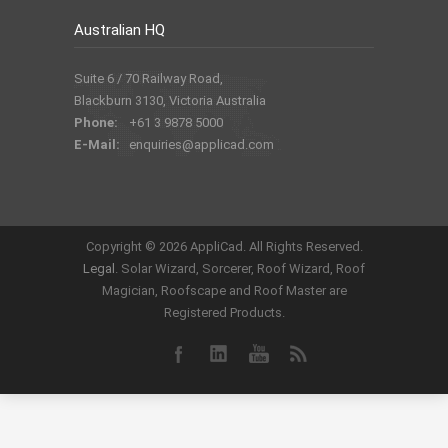
Australian HQ
Suite 6 / 70 Railway Road,
Blackburn 3130, Victoria Australia
Phone:
+61 3 9878 5000
E-Mail:
enquiries@applicad.com
Copyright ©
2026 AppliCad. All Rights Reserved.
Legal
. Solar Wizard, Sorcerer, Roof Wizard, Roof
Magician, Roofscape and Roof Master are
Registered Products.