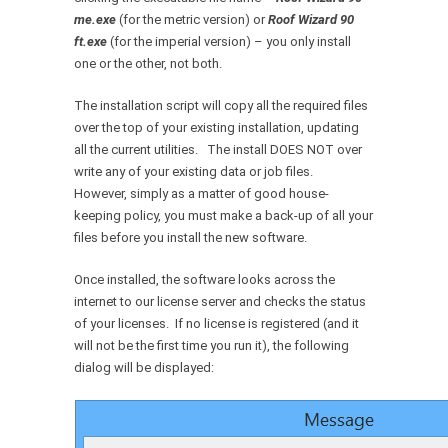
me.exe
(for the metric version) or
Roof Wizard 90
ft.exe
(for the imperial version) – you only install
one or the other, not both.
The installation script will copy all the required files
over the top of your existing installation, updating
all the current utilities. The install DOES NOT over
write any of your existing data or job files.
However, simply as a matter of good house-
keeping policy, you must make a back-up of all your
files before you install the new software.
Once installed, the software looks across the
internet to our license server and checks the status
of your licenses. If no license is registered (and it
will not be the first time you run it), the following
dialog will be displayed: