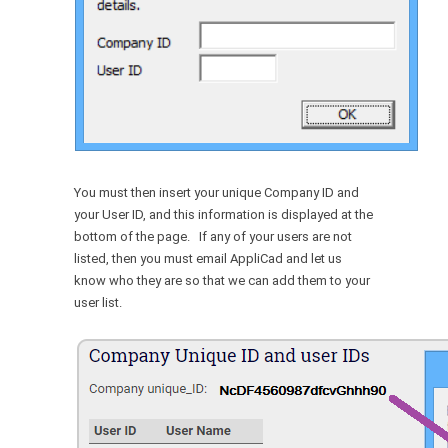
You must then insert your unique Company ID and
your User ID, and this information is displayed at the
bottom of the page. If any of your users are not
listed, then you must email AppliCad and let us
know who they are so that we can add them to your
user list.