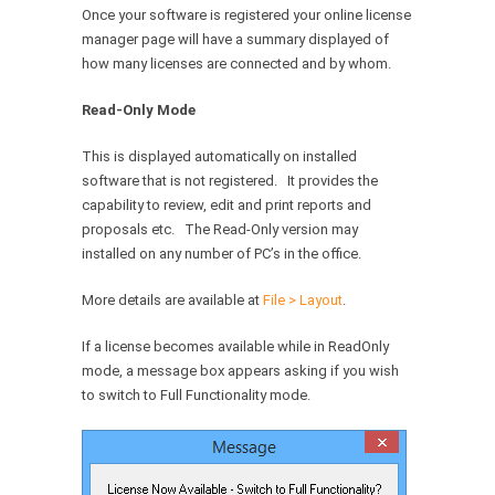
Once your software is registered your online license
manager page will have a summary displayed of
how many licenses are connected and by whom.
Read-Only Mode
This is displayed automatically on installed
software that is not registered. It provides the
capability to review, edit and print reports and
proposals etc. The Read-Only version may
installed on any number of PC’s in the office.
More details are available at
File > Layout
.
If a license becomes available while in ReadOnly
mode, a message box appears asking if you wish
to switch to Full Functionality mode.