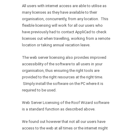
All users with internet access are able to utilise as
many licenses as they have available to their
organisation, concurrently, from any location. This
flexible licensing will work for all our users who
have previously had to contact AppliCad to check
licenses out when travelling, working from a remote
location or taking annual vacation leave.
The web server licensing also provides improved
accessibility of the software to all users in your
organisation, thus ensuring the right tools are
provided to the right resources at the right time.
SImply install the software on the PC where it is
required to be used.
Web Server Licensing of the Roof Wizard software
is a standard function as described above.
We found out however that not all our users have
access to the web at all times or the internet might