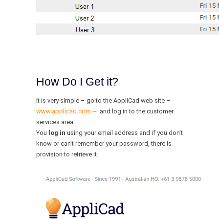
How Do I Get it?
It is very simple – go to the AppliCad web site –
www.applicad.com
– and log in to the customer
services area.
You
log in
using your email address and if you don’t
know or can’t remember your password, there is
provision to retrieve it.