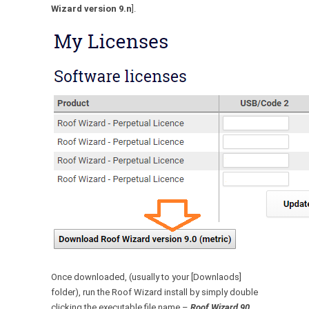
Wizard version 9.n
].
Once downloaded, (usually to your [Downlaods]
folder), run the Roof Wizard install by simply double
clicking the executable file name –
Roof Wizard 90