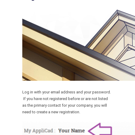
Log in with your email address and your password.
If you have not registered before or are not listed
as the primary contact for your company, you will
need to create a new registration.