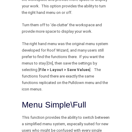
your work. This option provides the ability to turn
the right hand menu on or off.
Turn them off to ‘de-clutter’ the workspace and
provide more space to display your work.
The right hand menu was the original menu system
developed for Roof Wizard, and many users still
prefer to find the functions there. If you want the
menus to stay [On], then save the settings by
selecting [
File > Layout > Save Values
]. The
functions found there are exactly the same
functions replicated on the Pulldown menu and the
icon menus.
Menu Simple\Full
This function provides the ability to switch between
a simplified menu system, especally suited for new
users who might be confused with every single