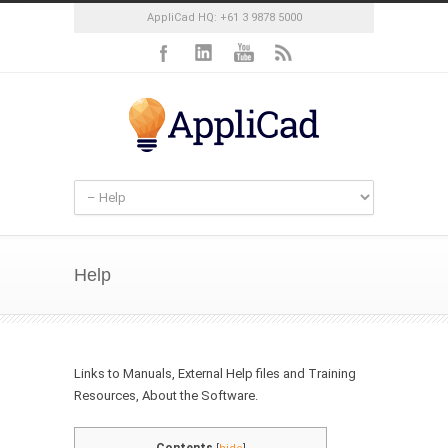
AppliCad HQ: +61 3 9878 5000
Help
Links to Manuals, External Help files and Training
Resources, About the Software.