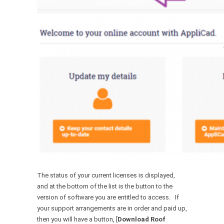
The status of your current licenses is displayed,
and at the bottom of the list is the button to the
version of software you are entitled to access. If
your support arrangements are in order and paid up,
then you will have a button, [
Download Roof