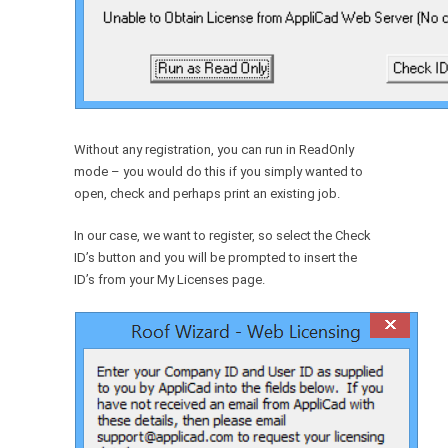
Without any registration, you can run in ReadOnly
mode – you would do this if you simply wanted to
open, check and perhaps print an existing job.
In our case, we want to register, so select the Check
ID’s button and you will be prompted to insert the
ID’s from your My Licenses page.