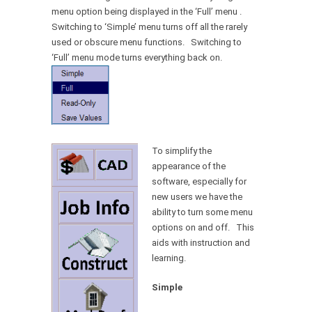
menu option being displayed in the ‘Full’ menu .
Switching to ‘Simple’ menu turns off all the rarely
used or obscure menu functions. Switching to
‘Full’ menu mode turns everything back on.
To simplify the
appearance of the
software, especially for
new users we have the
ability to turn some menu
options on and off. This
aids with instruction and
learning.
Simple