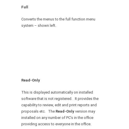
Full
Converts the menus to the full function menu
system – shown left.
Read-Only
This is displayed automatically on installed
software that is not registered. It provides the
capability to review, edit and print reports and
proposals etc. The
Read-Only
version may
installed on any number of PC’s in the office
providing access to everyone in the office.