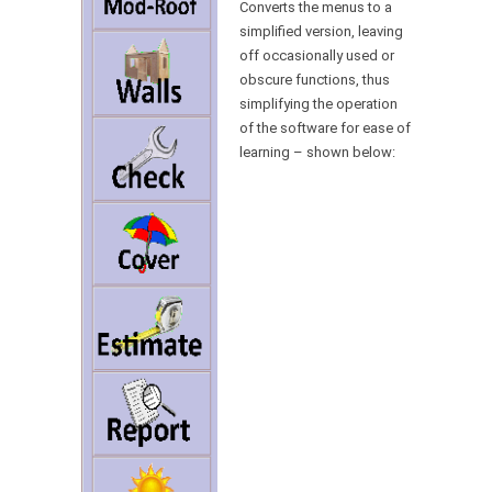
Converts the menus to a
simplified version, leaving
off occasionally used or
obscure functions, thus
simplifying the operation
of the software for ease of
learning – shown below: