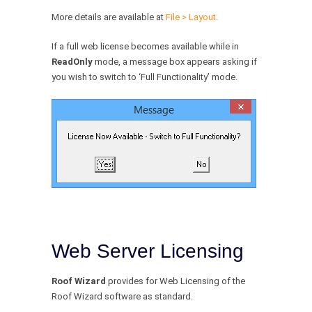
More details are available at
File > Layout
.
If a full web license becomes available while in
ReadOnly
mode, a message box appears asking if
you wish to switch to ‘Full Functionality’ mode.
Web Server Licensing
Roof Wizard
provides for Web Licensing of the
Roof Wizard software as standard.