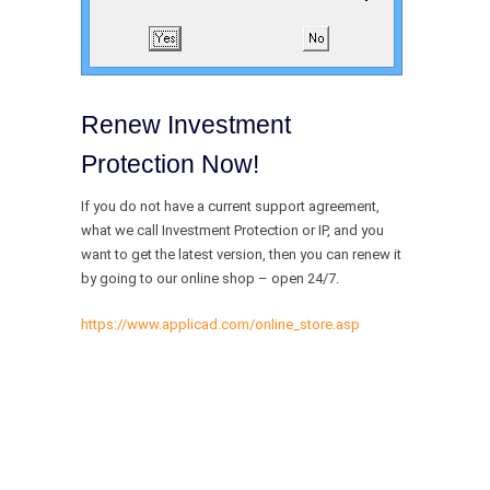
Renew Investment
Protection Now!
If you do not have a current support agreement,
what we call Investment Protection or IP, and you
want to get the latest version, then you can renew it
by going to our online shop – open 24/7.
https://www.applicad.com/online_store.asp