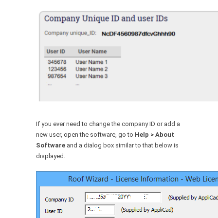
If you ever need to change the company ID or add a
new user, open the software, go to
Help > About
Software
and a dialog box similar to that below is
displayed: