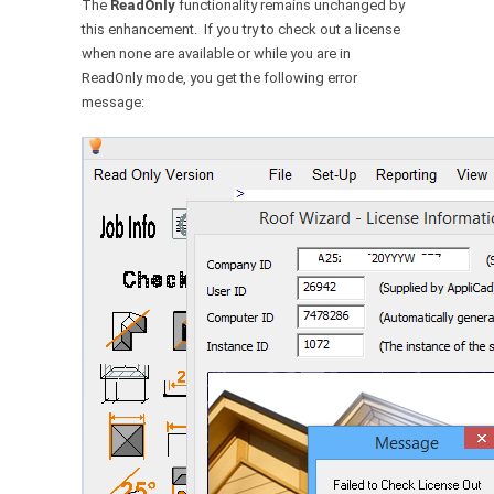
The
ReadOnly
functionality remains unchanged by
this enhancement. If you try to check out a license
when none are available or while you are in
ReadOnly mode, you get the following error
message: