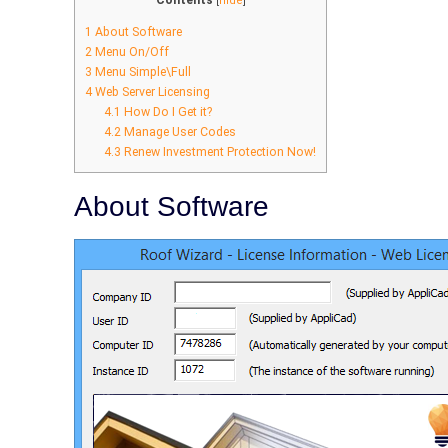
Contents
[
hide
]
1
About Software
2
Menu On/Off
3
Menu Simple\Full
4
Web Server Licensing
4.1
How Do I Get it?
4.2
Manage User Codes
4.3
Renew Investment Protection Now!
About Software