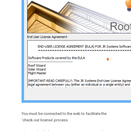
You must be connected to the web to facilitate the
‘check-out license’ process.