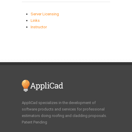
Server Licensing
Links
Instructor
AppliCad specializes in the development of
software products and services for professional
estimators doing roofing and cladding proposals.
Patent Pending