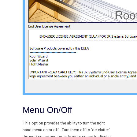
Menu On/Off
This option provides the ability to turn the right
hand menu on or off. Turn them off to ‘de-clutter’
the workspace and provide more space to display