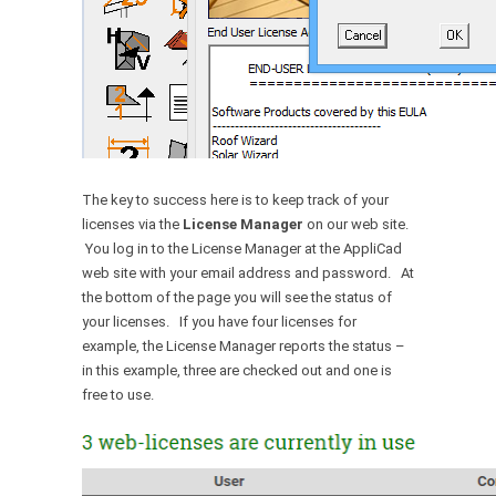
The key to success here is to keep track of your
licenses via the
License Manager
on our web site.
You log in to the License Manager at the AppliCad
web site with your email address and password. At
the bottom of the page you will see the status of
your licenses. If you have four licenses for
example, the License Manager reports the status –
in this example, three are checked out and one is
free to use.