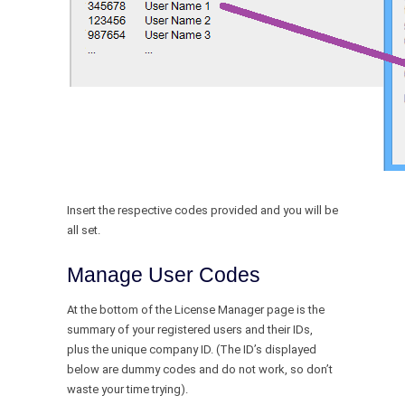
Insert the respective codes provided and you will be
all set.
Manage User Codes
At the bottom of the License Manager page is the
summary of your registered users and their IDs,
plus the unique company ID. (The ID’s displayed
below are dummy codes and do not work, so don’t
waste your time trying).