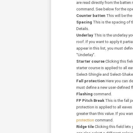
are read directly from the batten
command. See below for the oper
Counter batten
This will be the
Spacing
This is the spacing of t
Details.
Underlay
This is the underlay yo
roof. If you want to apply it partia
appear in this list, you must defi
“Underlay”.
Starter course
Clicking this fie
starter course is applied to all e
Select-Shingle and Select-Sha
Fall protection
Here you can defi
must define a new user-defined fla
Flashing
command.
FP Pitch Break
This is the fall 
protection is applied to all eaves
greater than this value. If you wan
protection
command.
Ridge tile
Clicking this field lets 