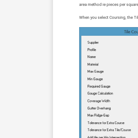
area method ie pieces per square
When you select Coursing, the Ti