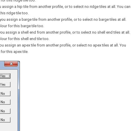
or this ridge tile too.
u assign a hip tile from another profile, or to select no ridge tiles at all. You can
his ridge tile too.
 you assign a barge tile from another profile, or to select no barge tiles at all.
our for this barge tile too.
you assign a shell end from another profile, or to select no shell end tiles at all.
our for this shell end tile too.
you assign an apex tile from another profile, or select no apex tiles at all. You
for this apex tile.