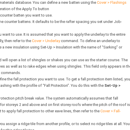
 materials database. You can define a new batten using the
Cover > Flashings
ation of the Apply To button
 counter batten you want to use.
he counter battens. It defaults to be the rafter spacing you set under Job-
u want to use. It is assumed that you want to apply the underlay to the entire
lly, then refer to the
Cover > Underlay
command. To define an underlay to
ne a new insulation using Set-Up > Insulation with the name of “Sarking” or
ld will open a list of shingles or shakes you can use as the starter course. The
aves as well as to rake edges when using shingles. This field only appears in th
ke commands.
ne the fall protection you want to use. To get a fall protection item listed, yo
shing with the profile of “Fall Protection”. You do this with the
Set-Up >
protection pitch break value. The system automatically assumes that fall
 for storeys 2 and above and on first storey roofs where the pitch of the roof is
t to apply fall protection to other eave lines, then refer to the
Cover > Fall-
you assign a ridge tile from another profile, or to select no ridge tiles at all. You