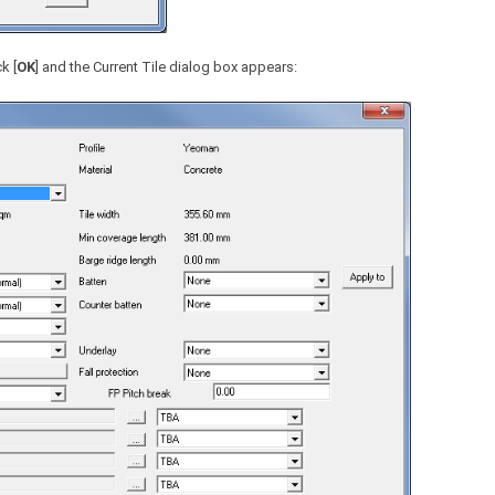
k [
OK
] and the Current Tile dialog box appears: