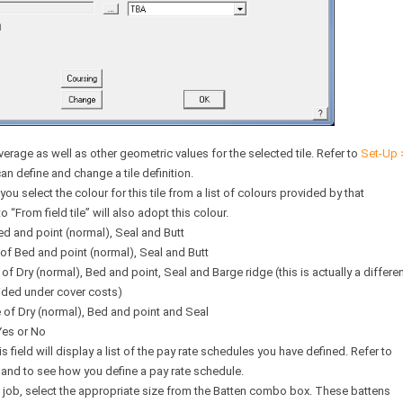
verage as well as other geometric values for the selected tile. Refer to
Set-Up 
define and change a tile definition.
u select the colour for this tile from a list of colours provided by that
o “From field tile” will also adopt this colour.
ed and point (normal), Seal and Butt
of Bed and point (normal), Seal and Butt
f Dry (normal), Bed and point, Seal and Barge ridge (this is actually a differe
ided under cover costs)
 of Dry (normal), Bed and point and Seal
Yes or No
is field will display a list of the pay rate schedules you have defined. Refer to
d to see how you define a pay rate schedule.
e job, select the appropriate size from the Batten combo box. These battens