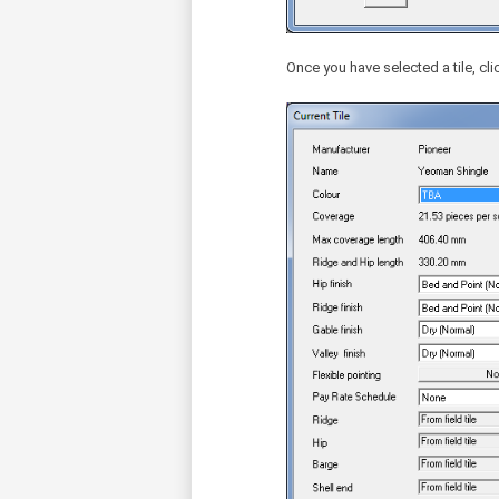
Once you have selected a tile, clic