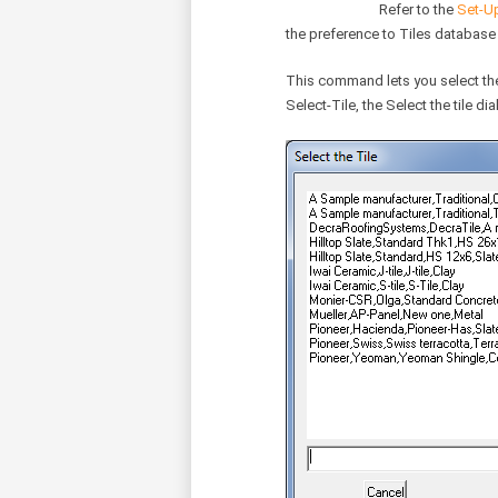
Refer to the
Set-Up
the preference to Tiles database
This command lets you select the t
Select-Tile, the Select the tile di