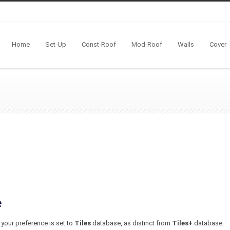
Home
Set-Up
Const-Roof
Mod-Roof
Walls
Cover
e
 your preference is set to
Tiles
database, as distinct from
Tiles+
database.