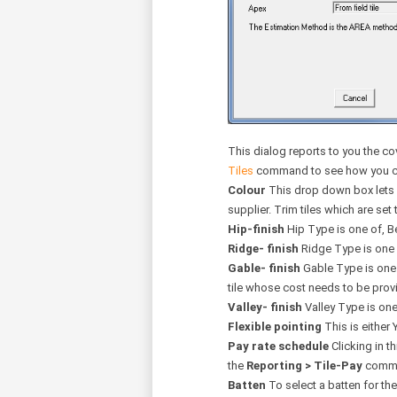
This dialog reports to you the co
Tiles
command to see how you can 
Colour
This drop down box lets yo
supplier. Trim tiles which are set t
Hip-finish
Hip Type is one of, B
Ridge- finish
Ridge Type is one 
Gable- finish
Gable Type is one o
tile whose cost needs to be prov
Valley- finish
Valley Type is one
Flexible pointing
This is either 
Pay rate schedule
Clicking in th
the
Reporting > Tile-Pay
comman
Batten
To select a batten for th