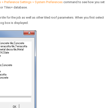
 > Preference Settings > System Preferences
command to see how you set
 or Tiles+ database.
ile for the job as well as other tiled roof parameters. When you first select
alog box is displayed.