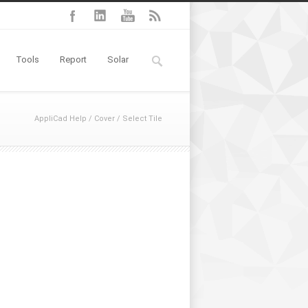
Tools
Report
Solar
AppliCad Help
/
Cover
/
Select Tile