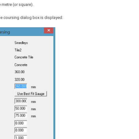
 metre (or square).
le coursing dialog box is displayed: