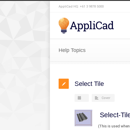
AppliCad HQ: +61 3 9878 5000
Help Topics
Select Tile
Cover
Select-Til
(This is used when