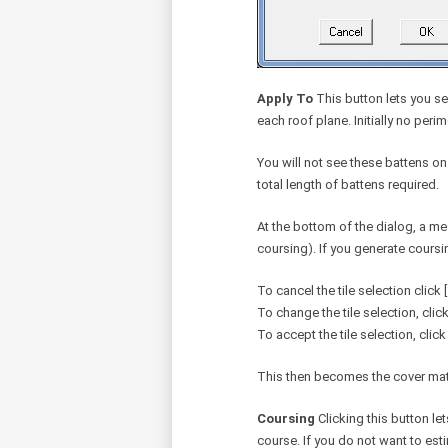
Apply To
This button lets you se
each roof plane. Initially no peri
You will not see these battens on
total length of battens required.
At the bottom of the dialog, a m
coursing). If you generate coursi
To cancel the tile selection click [
To change the tile selection, click
To accept the tile selection, click 
This then becomes the cover materi
Coursing
Clicking this button le
course. If you do not want to esti