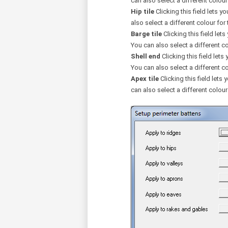
can also select a different colour f
Hip tile
Clicking this field lets yo
also select a different colour for t
Barge tile
Clicking this field lets
You can also select a different col
Shell end
Clicking this field lets 
You can also select a different col
Apex tile
Clicking this field lets 
can also select a different colour 