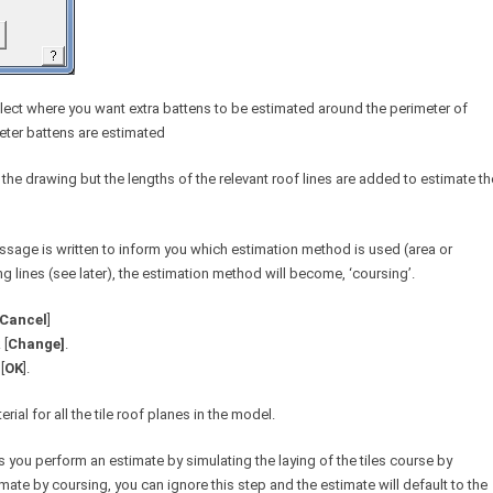
lect where you want extra battens to be estimated around the perimeter of
meter battens are estimated
 the drawing but the lengths of the relevant roof lines are added to estimate th
essage is written to inform you which estimation method is used (area or
ng lines (see later), the estimation method will become, ‘coursing’.
Cancel
]
 [
Change]
.
[
OK
].
al for all the tile roof planes in the model.
ts you perform an estimate by simulating the laying of the tiles course by
mate by coursing, you can ignore this step and the estimate will default to the