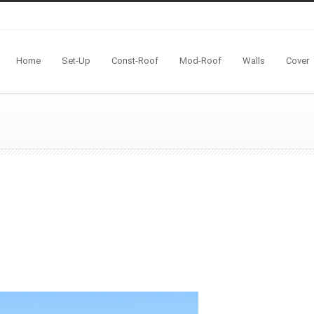
Home
Set-Up
Const-Roof
Mod-Roof
Walls
Cover