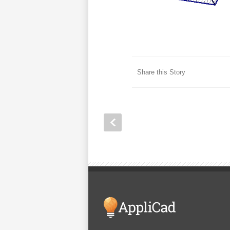
Share this Story