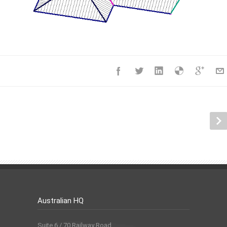
Australian HQ
Suite 6 / 70 Railway Road,