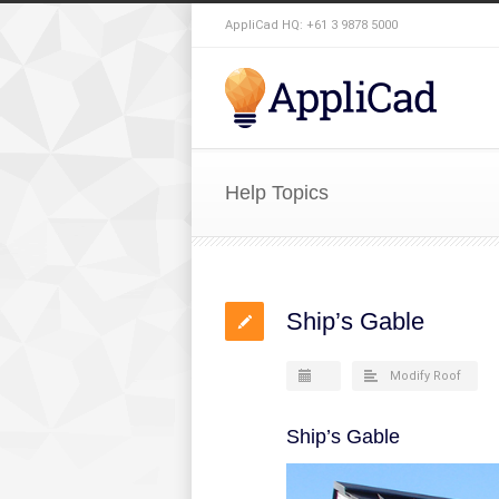
AppliCad HQ: +61 3 9878 5000
Help Topics
Ship’s Gable
Modify Roof
Ship’s Gable