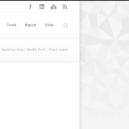
Tools
Report
Solar
AppliCad Help
/
Modify Roof
/
Ship’s Gable