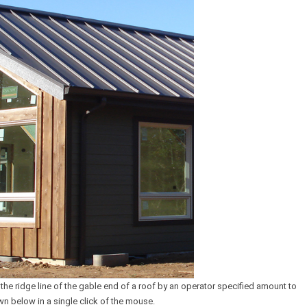
 the ridge line of the gable end of a roof by an operator specified amount to
wn below in a single click of the mouse.