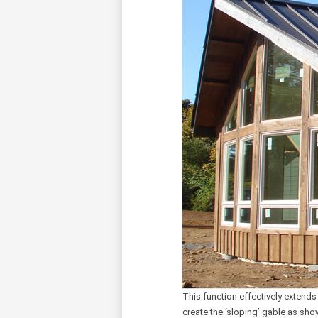
This function effectively extends
create the ‘sloping’ gable as sho