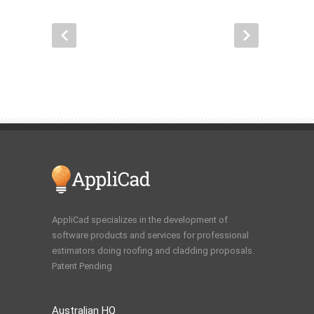
AppliCad specializes in the development of
software products and services for professional
estimators doing roofing and cladding proposals.
Patent Pending
Australian HQ