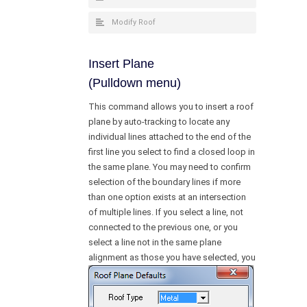
Modify Roof
Insert Plane
(Pulldown menu)
This command allows you to insert a roof
plane by auto-tracking to locate any
individual lines attached to the end of the
first line you select to find a closed loop in
the same plane. You may need to confirm
selection of the boundary lines if more
than one option exists at an intersection
of multiple lines. If you select a line, not
connected to the previous one, or you
select a line not in the same plane
alignment as those you have
selected, you