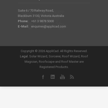
Suite 6 / 70 Railway Road,
Blackburn 3130, Victoria Australia
Phone:
+61 3 9878 5000
E-Mail:
enquiries@applicad.com
Copyright ©
2026 AppliCad. All Rights Reserved.
Legal
. Solar Wizard, Sorcerer, Roof Wizard, Roof
Magician, Roofscape and Roof Master are
Registered Products.