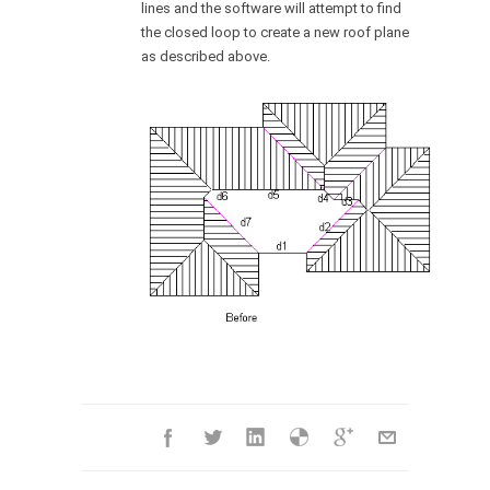
lines and the software will attempt to find
the closed loop to create a new roof plane
as described above.