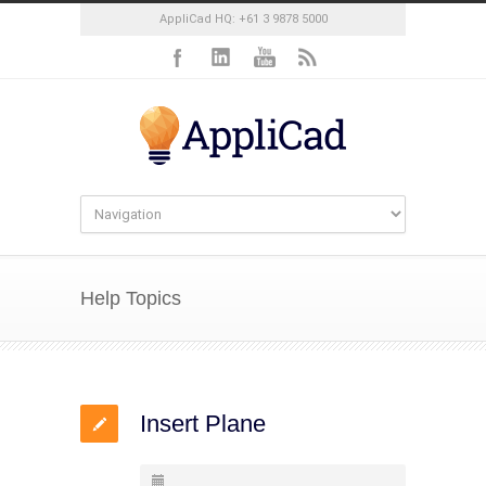
AppliCad HQ: +61 3 9878 5000
Help Topics
Insert Plane