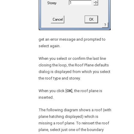
get an error message and prompted to
select again.
When you select or confirm the last line
closing the loop, the Roof Plane defaults
dialog is displayed from which you select
the roof type and storey.
When you click [
OK
], the roof plane is
inserted.
The following diagram shows a roof (with
plane hatching displayed) which is
missing a roof plane. To reinsert the roof
plane, select just one of the boundary