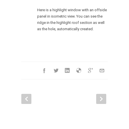
Here is a highlight window with an offside
panel in isometric view. You can see the
ridge in the highlight roof section as well
as the hole, automatically created.