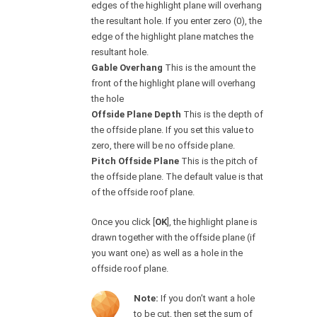
edges of the highlight plane will overhang
the resultant hole. If you enter zero (0), the
edge of the highlight plane matches the
resultant hole.
Gable Overhang
This is the amount the
front of the highlight plane will overhang
the hole
Offside Plane Depth
This is the depth of
the offside plane. If you set this value to
zero, there will be no offside plane.
Pitch Offside Plane
This is the pitch of
the offside plane. The default value is that
of the offside roof plane.
Once you click [
OK
], the highlight plane is
drawn together with the offside plane (if
you want one) as well as a hole in the
offside roof plane.
Note:
If you don’t want a hole
to be cut, then set the sum of