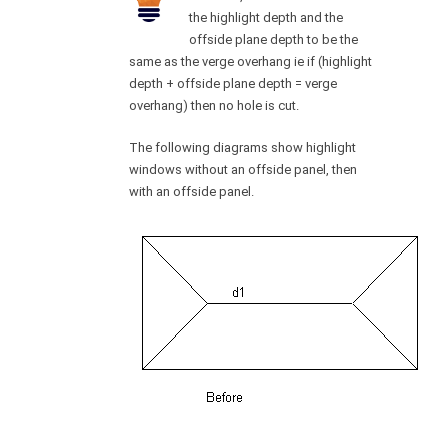
the highlight depth and the
offside plane depth to be the
same as the verge overhang ie if (highlight
depth + offside plane depth = verge
overhang) then no hole is cut.
The following diagrams show highlight
windows without an offside panel, then
with an offside panel.