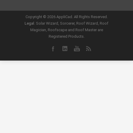
Copyright ©
2026 AppliCad. All Rights Reserved.
Legal
. Solar Wizard, Sorcerer, Roof Wizard, Roof
Magician, Roofscape and Roof Master are
Registered Products.