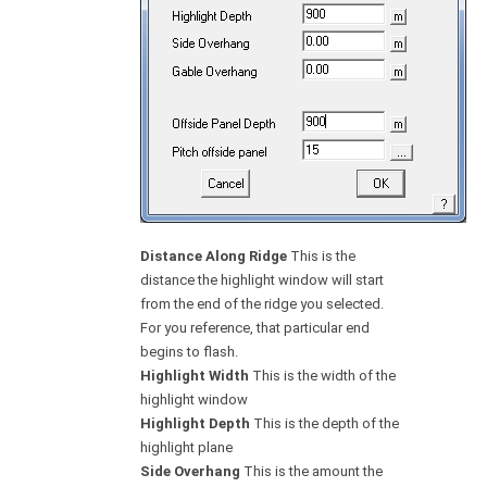
Distance Along Ridge
This is the
distance the highlight window will start
from the end of the ridge you selected.
For you reference, that particular end
begins to flash.
Highlight Width
This is the width of the
highlight window
Highlight Depth
This is the depth of the
highlight plane
Side Overhang
This is the amount the