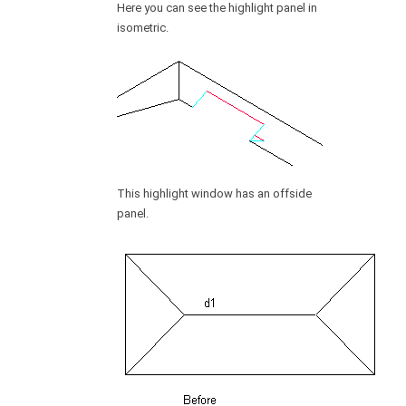
Here you can see the highlight panel in
isometric.
This highlight window has an offside
panel.