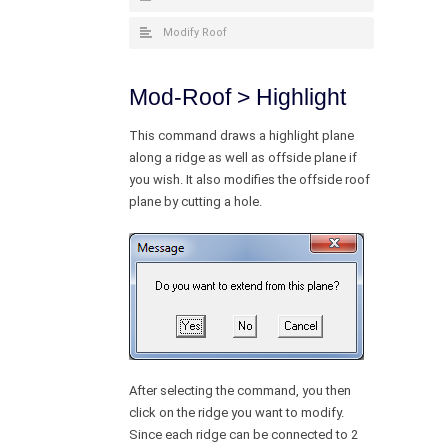
Modify Roof
Mod-Roof > Highlight
This command draws a highlight plane
along a ridge as well as offside plane if
you wish. It also modifies the offside roof
plane by cutting a hole.
After selecting the command, you then
click on the ridge you want to modify.
Since each ridge can be connected to 2