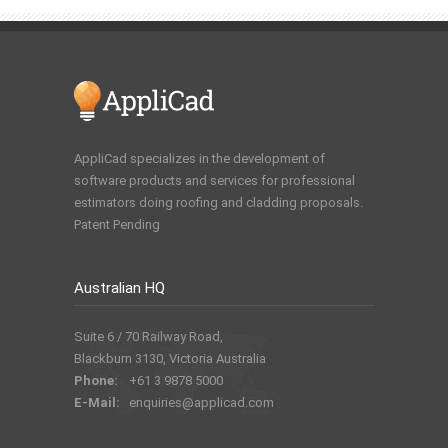
AppliCad specializes in the development of
software products and services for professional
estimators doing roofing and cladding proposals.
Patent Pending
Australian HQ
Suite 6 / 70 Railway Road,
Blackburn 3130, Victoria Australia
Phone:
+61 3 9878 5000
E-Mail:
enquiries@applicad.com