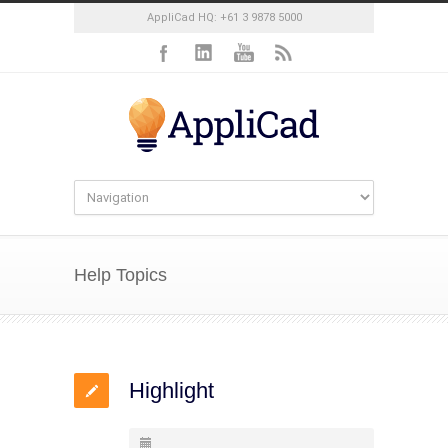
AppliCad HQ: +61 3 9878 5000
Help Topics
Highlight