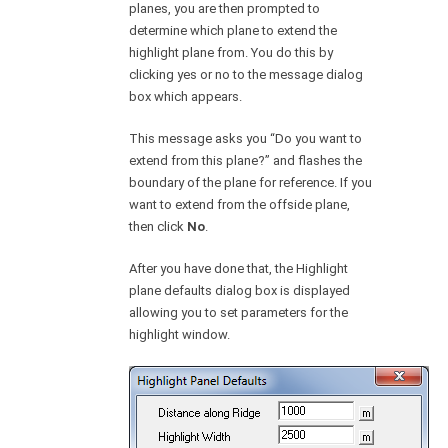
planes, you are then prompted to
determine which plane to extend the
highlight plane from. You do this by
clicking yes or no to the message dialog
box which appears.
This message asks you “Do you want to
extend from this plane?” and flashes the
boundary of the plane for reference. If you
want to extend from the offside plane,
then click
No
.
After you have done that, the Highlight
plane defaults dialog box is displayed
allowing you to set parameters for the
highlight window.