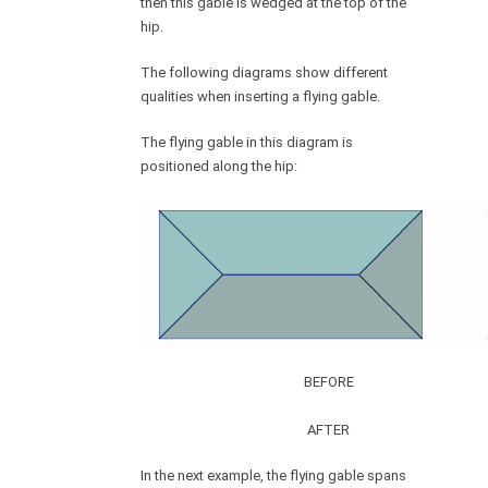
then this gable is wedged at the top of the
hip.
The following diagrams show different
qualities when inserting a flying gable.
The flying gable in this diagram is
positioned along the hip:
BEFORE
AFTER
In the next example, the flying gable spans