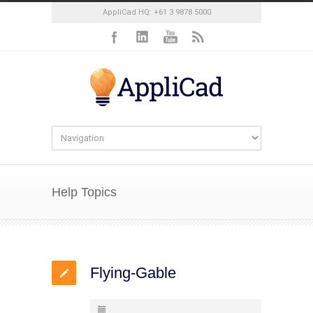
AppliCad HQ: +61 3 9878 5000
Help Topics
Flying-Gable