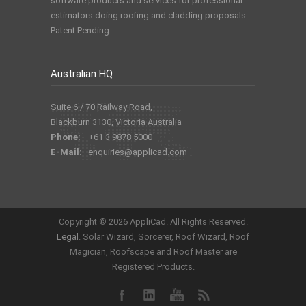
software products and services for professional
estimators doing roofing and cladding proposals.
Patent Pending
Australian HQ
Suite 6 / 70 Railway Road,
Blackburn 3130, Victoria Australia
Phone:
+61 3 9878 5000
E-Mail:
enquiries@applicad.com
Copyright ©
2026 AppliCad. All Rights Reserved.
Legal
. Solar Wizard, Sorcerer, Roof Wizard, Roof
Magician, Roofscape and Roof Master are
Registered Products.