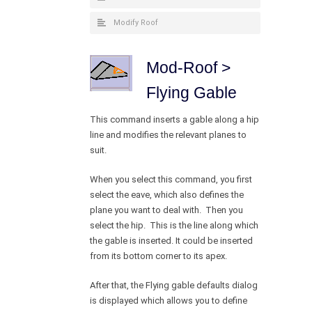
Modify Roof
Mod-Roof >
Flying Gable
This command inserts a gable along a hip
line and modifies the relevant planes to
suit.
When you select this command, you first
select the eave, which also defines the
plane you want to deal with. Then you
select the hip. This is the line along which
the gable is inserted. It could be inserted
from its bottom corner to its apex.
After that, the Flying gable defaults dialog
is displayed which allows you to define