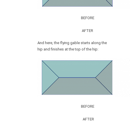
BEFORE
AFTER
And here, the flying gable starts along the
hip and finishes at the top of the hip:
BEFORE
AFTER