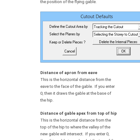
the position of the flying gable.
Distance of apron from eave
This is the horizontal distance from the
eave to the face of the gable. If you enter
0, then it draws the gable at the base of
the hip.
Distance of gable apex from top of hip
This is the horizontal distance from the
top of the hip to where the valley of the
new gable will intersect. If you enter 0,