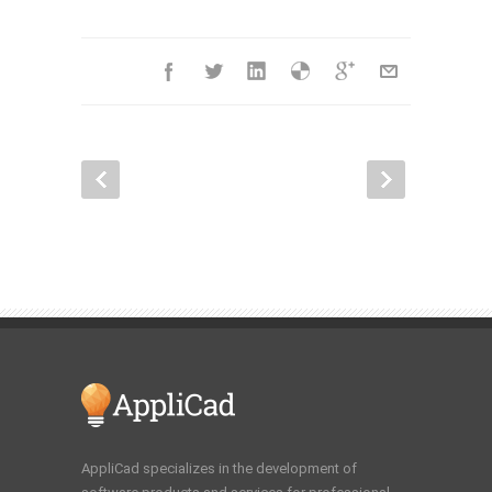
AppliCad specializes in the development of