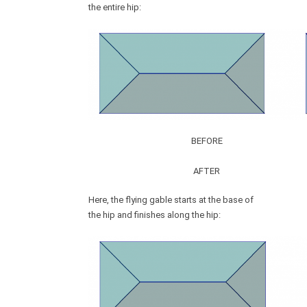
the entire hip:
BEFORE
AFTER
Here, the flying gable starts at the base of
the hip and finishes along the hip: