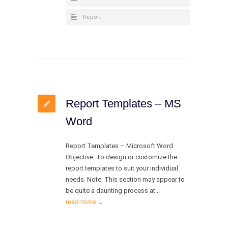
Report
Report Templates – MS
Word
Report Templates – Microsoft Word
Objective: To design or customize the
report templates to suit your individual
needs. Note: This section may appear to
be quite a daunting process at…
read more →