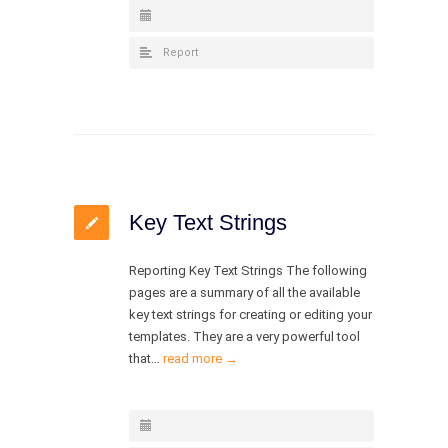
Report
Key Text Strings
Reporting Key Text Strings The following
pages are a summary of all the available
key text strings for creating or editing your
templates. They are a very powerful tool
that…
read more →