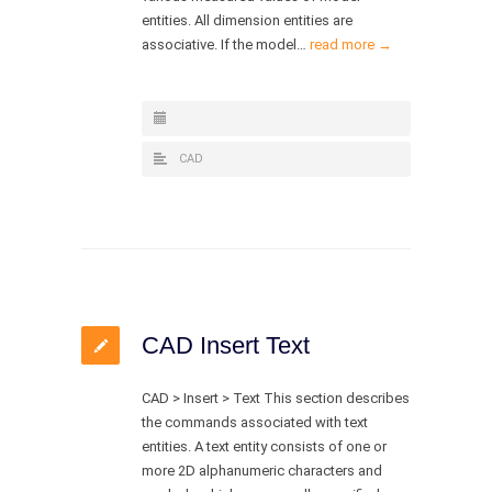
entities. All dimension entities are
associative. If the model…
read more →
CAD
CAD Insert Text
CAD > Insert > Text This section describes
the commands associated with text
entities. A text entity consists of one or
more 2D alphanumeric characters and