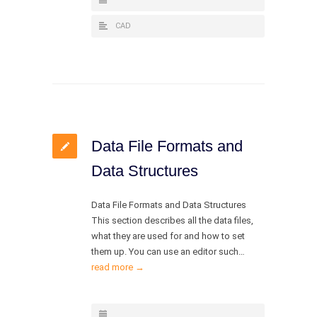
CAD
Data File Formats and
Data Structures
Data File Formats and Data Structures
This section describes all the data files,
what they are used for and how to set
them up. You can use an editor such…
read more →