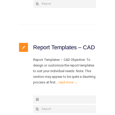
Report
Report Templates – CAD
Report Templates – CAD Objective: To
design or customize the report templates
to suit your individual needs. Note: This
section may appear to be quite a daunting
process at first…
read more →
Report