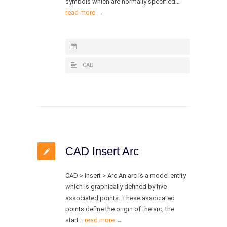
symbols which are normally specified…
read more →
CAD
CAD Insert Arc
CAD > Insert > Arc An arc is a model entity
which is graphically defined by five
associated points. These associated
points define the origin of the arc, the
start…
read more →