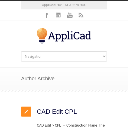
AppliCad HQ: +61 3 9878 5000
Author Archive
CAD Edit CPL
CAD Edit > CPL – Construction Plane The