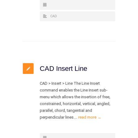
CAD
CAD Insert Line
CAD > Insert > Line The Line Insert
command enables the Line Insert sub-
menu which allows the insertion of free,
constrained, horizontal, vertical, angled,
parallel, chord, tangential and
perpendicular lines.…
read more →