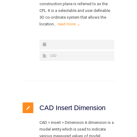
construction plane is referred to as the
CPL. It is a selectable and user definable
3D co-ordinate system that allows the
location…
read more →
CAD
CAD Insert Dimension
CAD > Insert > Dimension A dimension is a
model entity which is used to indicate
various measured values of model