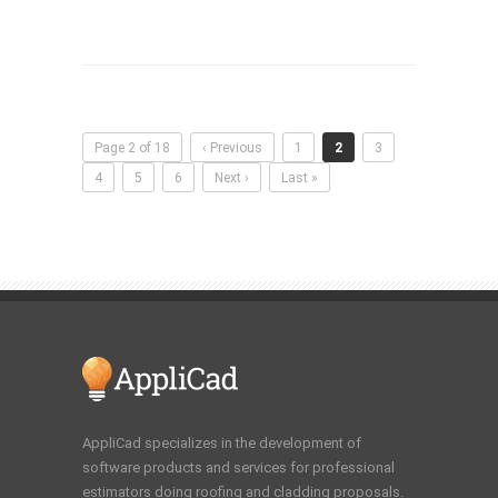
Page 2 of 18
‹ Previous
1
2
3
4
5
6
Next ›
Last »
AppliCad specializes in the development of
software products and services for professional
estimators doing roofing and cladding proposals.