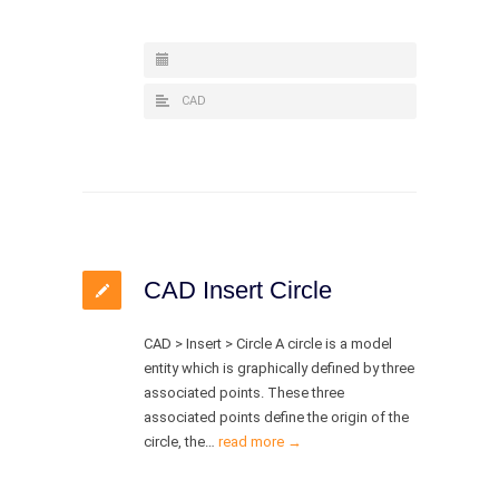
CAD
CAD Insert Circle
CAD > Insert > Circle A circle is a model
entity which is graphically defined by three
associated points. These three
associated points define the origin of the
circle, the…
read more →