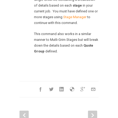
of details based on each
stage
in your
current job. You must have defined one or
more stages using
Stage Manager
to
continue with this command.
This command also works in a similar
manner to Mutli-Grim Stages but will break
down the details based on each
Quote
Group
defined.