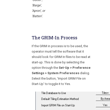
‘Barge’,
’Apron’, or
‘Batten’.
The GRIM-In Process
If the GRIM in process is to be used, the
operator must tell the software that it
should look for GRIM In files to be read at
start-up. This is done by selecting the
option through the
Set-Up > Preference
Settings > System Preferences
dialog.
Select the button, ‘Import GRIM File on
Start-Up’ to toggle it to Yes.