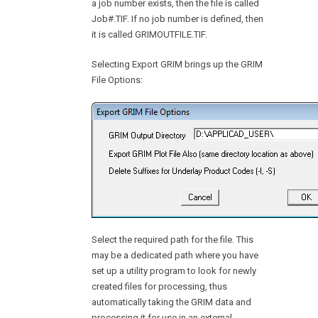
a job number exists, then the file is called
Job#.TIF. If no job number is defined, then
it is called GRIMOUTFILE.TIF.
Selecting Export GRIM brings up the GRIM
File Options:
Select the required path for the file. This
may be a dedicated path where you have
set up a utility program to look for newly
created files for processing, thus
automatically taking the GRIM data and
processing it for use in an external