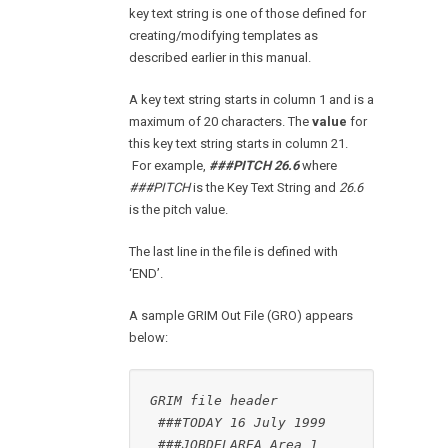
key text string is one of those defined for
creating/modifying templates as
described earlier in this manual.
A key text string starts in column 1 and is a
maximum of 20 characters. The
value
for
this key text string starts in column 21.
For example,
###PITCH 26.6
where
###PITCH
is the Key Text String and
26.6
is the pitch value.
The last line in the file is defined with
‘END’.
A sample GRIM Out File (GRO) appears
below:
GRIM file header
###TODAY 16 July 1999
###JOBDELAREA Area 1 