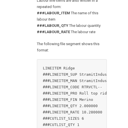
Labour line items are also written in a
repeated form:
###LABOUR_ITEM
The name of this
labour item
###LABOUR_QTY
The labour quantity
###LABOUR_RATE
The labour rate
The following file segment shows this
format:
LINEITEM Ridge

###LINEITEM_SUP StramitIndustries

###LINEITEM_MAN StramitIndustries

###LINEITEM_CODE RTRVCTL--

###LINEITEM_PRO Roll top ridge

###LINEITEM_FIN Merino

###LINEITEM_QTY 2.000000

###LINEITEM_RATE 10.280000

###CUTLIST_SIZES 6

###CUTLIST_QTY 1
