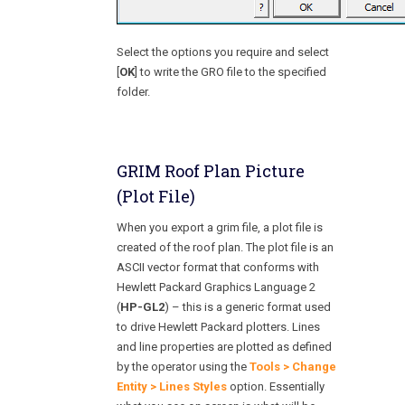
Select the options you require and select
[
OK
] to write the GRO file to the specified
folder.
GRIM Roof Plan Picture
(Plot File)
When you export a grim file, a plot file is
created of the roof plan. The plot file is an
ASCII vector format that conforms with
Hewlett Packard Graphics Language 2
(
HP-GL2
) – this is a generic format used
to drive Hewlett Packard plotters. Lines
and line properties are plotted as defined
by the operator using the
Tools > Change
Entity > Lines Styles
option. Essentially