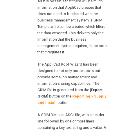
As it is possible that there will be much
information that AppliCad creates that
does not need to be shared with the
business management system, a GRIM
Template file can be created which filters
the data exported. This delivers only the
information that the business
management system requires, in the order
that it requires it.
The AppliCad Roof Wizard has been
designed to not only model roofs but
provide some job management and
information sharing capabilities. The
GRIM file is generated from the [
Export
GRIM
] button on the
Reporting > Supply
and Install
option.
A GRIM file is an ASCII file, with a header
line followed by one or more lines
containing a key text string and a value. A