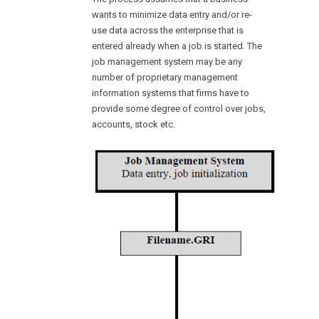
wants to minimize data entry and/or re-
use data across the enterprise that is
entered already when a job is started. The
job management system may be any
number of proprietary management
information systems that firms have to
provide some degree of control over jobs,
accounts, stock etc.