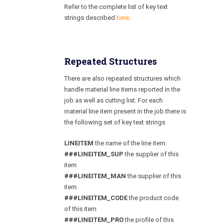
Refer to the complete list of key text
strings described
here
.
Repeated Structures
There are also repeated structures which
handle material line items reported in the
job as well as cutting list. For each
material line item present in the job there is
the following set of key text strings
LINEITEM
the name of the line item:
###LINEITEM_SUP
the supplier of this
item
###LINEITEM_MAN
the supplier of this
item
###LINEITEM_CODE
the product code
of this item
###LINEITEM_PRO
the profile of this