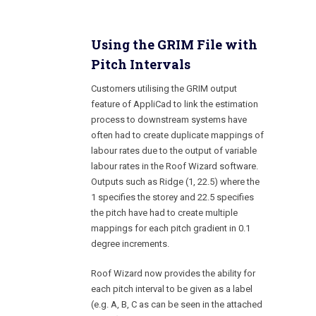
Using the GRIM File with
Pitch Intervals
Customers utilising the GRIM output
feature of AppliCad to link the estimation
process to downstream systems have
often had to create duplicate mappings of
labour rates due to the output of variable
labour rates in the Roof Wizard software.
Outputs such as Ridge (1, 22.5) where the
1 specifies the storey and 22.5 specifies
the pitch have had to create multiple
mappings for each pitch gradient in 0.1
degree increments.
Roof Wizard now provides the ability for
each pitch interval to be given as a label
(e.g. A, B, C as can be seen in the attached