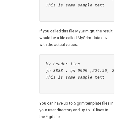
This is some sample text

If you called this file MyGrim.grt, the result
would be a file called MyGrim-data.csv
with the actual values.
My header line
jn-8888 , qn-9999 ,224.36, 2467.95
This is some sample text

You can have up to 5 grim template files in
your user directory and up to 10 lines in
the *.grt file.