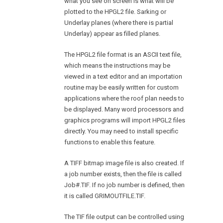
what you see on screen is what will be
plotted to the HPGL2 file. Sarking or
Underlay planes (where there is partial
Underlay) appear as filled planes.
The HPGL2 file format is an ASCII text file,
which means the instructions may be
viewed in a text editor and an importation
routine may be easily written for custom
applications where the roof plan needs to
be displayed. Many word processors and
graphics programs will import HPGL2 files
directly. You may need to install specific
functions to enable this feature.
A TIFF bitmap image file is also created. If
a job number exists, then the file is called
Job#.TIF. If no job number is defined, then
it is called GRIMOUTFILE.TIF.
The TIF file output can be controlled using