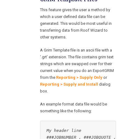
This feature gives the user a method by
which a user defined data file can be
generated. This would be most useful in
transferring data from Roof Wizard to
other systems.
A Grim Template file is an ascii file with a
‘.grt’ extension. The file contains grim text
strings which are swapped over for their
current value when you do an ExportGRIM
from the
Reporting > Supply Only
or
Reporting > Supply and Install
dialog
box.
An example format data file would be
something like the following: