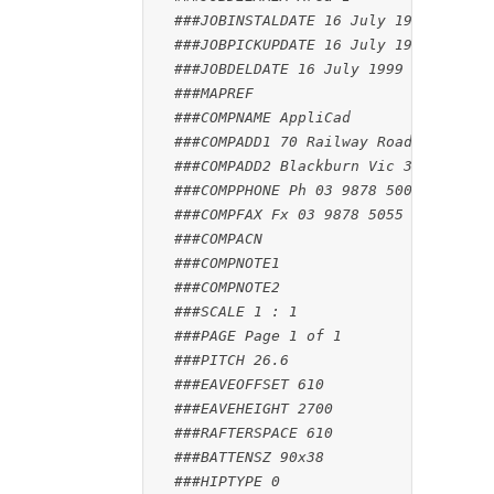
###JOBINSTALDATE 16 July 1999
###JOBPICKUPDATE 16 July 1999
###JOBDELDATE 16 July 1999
###MAPREF
###COMPNAME AppliCad
###COMPADD1 70 Railway Road
###COMPADD2 Blackburn Vic 3130
###COMPPHONE Ph 03 9878 5000
###COMPFAX Fx 03 9878 5055
###COMPACN
###COMPNOTE1
###COMPNOTE2
###SCALE 1 : 1
###PAGE Page 1 of 1
###PITCH 26.6
###EAVEOFFSET 610
###EAVEHEIGHT 2700
###RAFTERSPACE 610
###BATTENSZ 90x38
###HIPTYPE 0