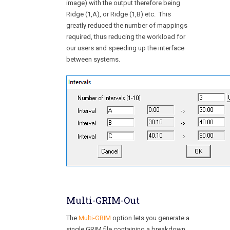
image) with the output therefore being
Ridge (1,A), or Ridge (1,B) etc. This
greatly reduced the number of mappings
required, thus reducing the workload for
our users and speeding up the interface
between systems.
Multi-GRIM-Out
The
Multi-GRIM
option lets you generate a
single GRIM file containing a breakdown