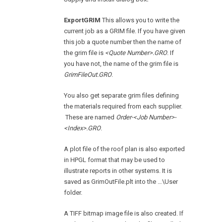
ExportGRIM
This allows you to write the
current job as a GRIM file. If you have given
this job a quote number then the name of
the grim file is
<Quote Number>.GRO
. If
you have not, the name of the grim file is
GrimFileOut.GRO
.
You also get separate grim files defining
the materials required from each supplier.
These are named
Order-<Job Number>-
<Index>.GRO
.
A plot file of the roof plan is also exported
in HPGL format that may be used to
illustrate reports in other systems. It is
saved as GrimOutFile.plt into the …\User
folder.
A TIFF bitmap image file is also created. If