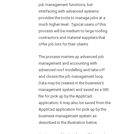
job management functions, but
interfacing with advanced systems
provides the tools to manage jobs at a
much higher level. Typical users of this
process will be medium to large roofing
contractors and material suppliers that
offer job lots for their clients.
The process marries up advanced job
management and accounting with
advanced roof modelling and take-off
and closes the job management loop.
Data may be created in the business’s
management system and saved as a GRI
file for pick up by the AppliCad
application; it may also be saved from the
AppliCad application for pick up by the
business management system as
described in the illustration below.