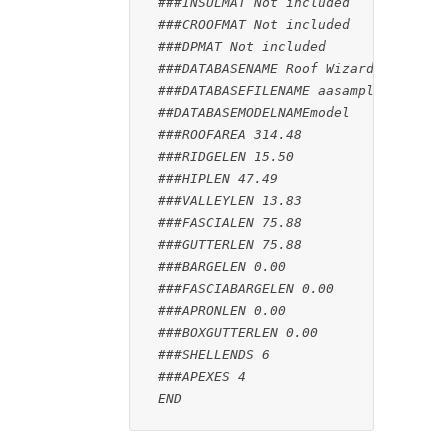
###INSULMAT Not included
###CROOFMAT Not included
###DPMAT Not included
###DATABASENAME Roof Wizard File : a
###DATABASEFILENAME aasample
##DATABASEMODELNAMEmodel
###ROOFAREA 314.48
###RIDGELEN 15.50
###HIPLEN 47.49
###VALLEYLEN 13.83
###FASCIALEN 75.88
###GUTTERLEN 75.88
###BARGELEN 0.00
###FASCIABARGELEN 0.00
###APRONLEN 0.00
###BOXGUTTERLEN 0.00
###SHELLENDS 6
###APEXES 4

 END