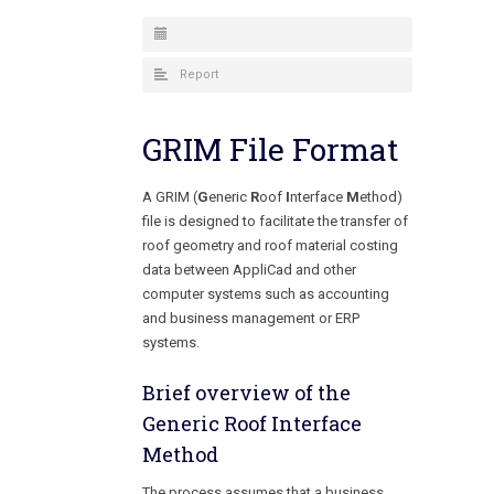
Report
GRIM File Format
A GRIM (
G
eneric
R
oof
I
nterface
M
ethod)
file is designed to facilitate the transfer of
roof geometry and roof material costing
data between AppliCad and other
computer systems such as accounting
and business management or ERP
systems.
Brief overview of the
Generic Roof Interface
Method
The process assumes that a business