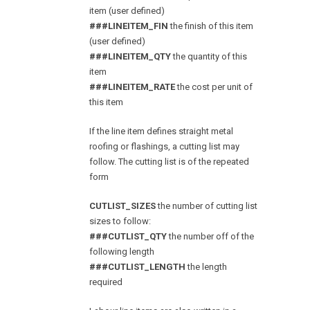
item (user defined)
###LINEITEM_FIN
the finish of this item
(user defined)
###LINEITEM_QTY
the quantity of this
item
###LINEITEM_RATE
the cost per unit of
this item
If the line item defines straight metal
roofing or flashings, a cutting list may
follow. The cutting list is of the repeated
form
CUTLIST_SIZES
the number of cutting list
sizes to follow:
###CUTLIST_QTY
the number off of the
following length
###CUTLIST_LENGTH
the length
required