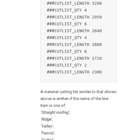
###CUTLIST_LENGTH 3200

###CUTLIST_QTY 4

###CUTLIST_LENGTH 2950

###CUTLIST_QTY 6

###CUTLIST_LENGTH 2840

###CUTLIST_QTY 4

###CUTLIST_LENGTH 2800

###CUTLIST_QTY 6

###CUTLIST_LENGTH 2720

###CUTLIST_QTY 2

###CUTLIST_LENGTH 2300
A material cutting list similar to that shown
above is written if the name of the line
item is one of:
‘Straight roofing’,
‘Ridge’,
‘Valley’,
‘Fascia’,
‘Gutter’,