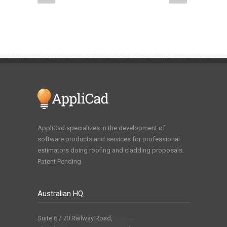
AppliCad specializes in the development of
software products and services for professional
estimators doing roofing and cladding proposals.
Patent Pending
Australian HQ
Suite 6 / 70 Railway Road,