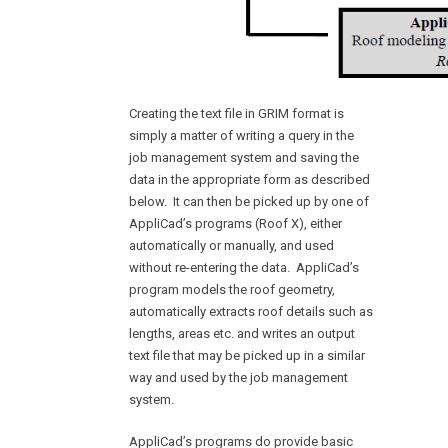
Creating the text file in GRIM format is
simply a matter of writing a query in the
job management system and saving the
data in the appropriate form as described
below. It can then be picked up by one of
AppliCad’s programs (Roof X), either
automatically or manually, and used
without re-entering the data. AppliCad’s
program models the roof geometry,
automatically extracts roof details such as
lengths, areas etc. and writes an output
text file that may be picked up in a similar
way and used by the job management
system.
AppliCad’s programs do provide basic