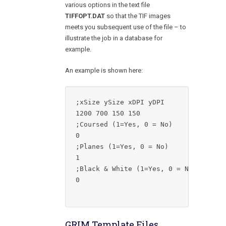
various options in the text file
TIFFOPT.DAT
so that the TIF images
meets you subsequent use of the file – to
illustrate the job in a database for
example.
An example is shown here:
;xSize ySize xDPI yDPI

1200 700 150 150

;Coursed (1=Yes, 0 = No)

0

;Planes (1=Yes, 0 = No)

1

;Black & White (1=Yes, 0 = No)

0

GRIM Template Files