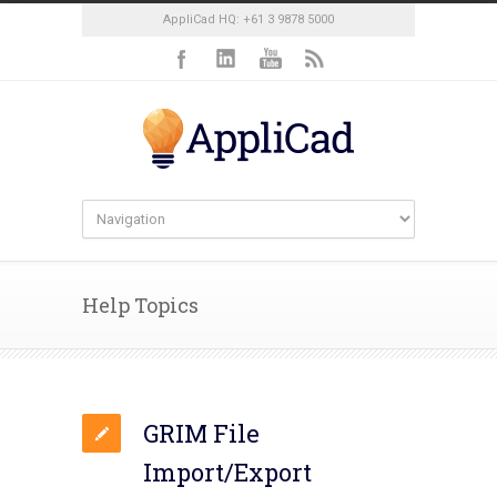
AppliCad HQ: +61 3 9878 5000
Help Topics
GRIM File
Import/Export