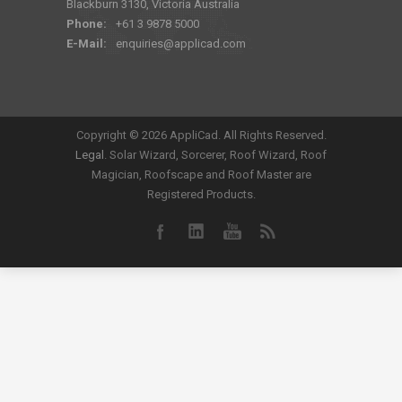
Blackburn 3130, Victoria Australia
Phone:
+61 3 9878 5000
E-Mail:
enquiries@applicad.com
Copyright ©
2026 AppliCad. All Rights Reserved.
Legal
. Solar Wizard, Sorcerer, Roof Wizard, Roof
Magician, Roofscape and Roof Master are
Registered Products.