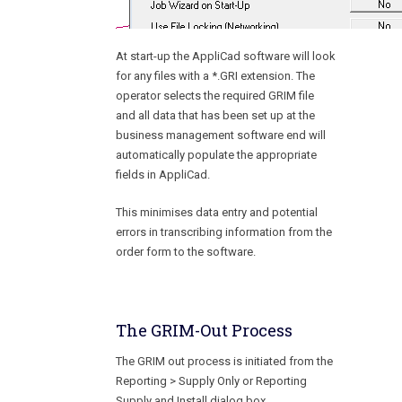
At start-up the AppliCad software will look
for any files with a *.GRI extension. The
operator selects the required GRIM file
and all data that has been set up at the
business management software end will
automatically populate the appropriate
fields in AppliCad.
This minimises data entry and potential
errors in transcribing information from the
order form to the software.
The GRIM-Out Process
The GRIM out process is initiated from the
Reporting > Supply Only or Reporting
Supply and Install dialog box
.