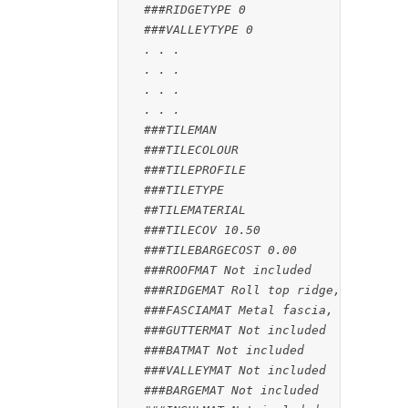
###RIDGETYPE 0
###VALLEYTYPE 0
. . .
. . .
. . .
. . .
###TILEMAN
###TILECOLOUR
###TILEPROFILE
###TILETYPE
##TILEMATERIAL
###TILECOV 10.50
###TILEBARGECOST 0.00
###ROOFMAT Not included
###RIDGEMAT Roll top ridge, Merino
###FASCIAMAT Metal fascia, Mountain 
###GUTTERMAT Not included
###BATMAT Not included
###VALLEYMAT Not included
###BARGEMAT Not included