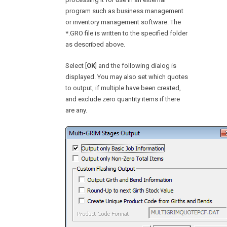
program such as business management
or inventory management software. The
*.GRO file is written to the specified folder
as described above.
Select [
OK
] and the following dialog is
displayed. You may also set which quotes
to output, if multiple have been created,
and exclude zero quantity items if there
are any.